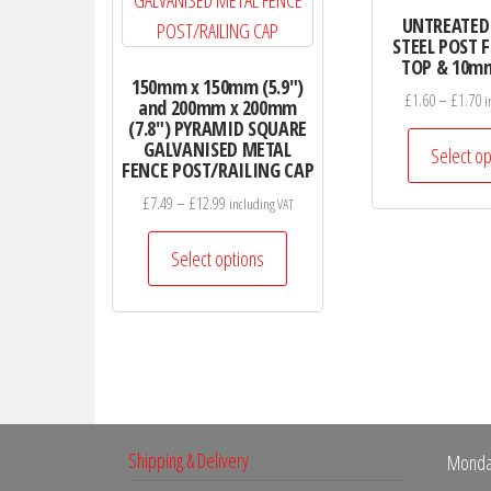
UNTREATED
STEEL POST 
TOP & 10mm
150mm x 150mm (5.9″)
P
£
1.60
–
£
1.70
i
and 200mm x 200mm
r
(7.8″) PYRAMID SQUARE
GALVANISED METAL
£
Select op
FENCE POST/RAILING CAP
t
Price
£
7.49
–
£
12.99
£
including VAT
range:
This
£7.49
Select options
product
through
has
£12.99
multiple
variants.
The
options
may
Shipping & Delivery
Monda
be