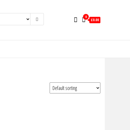
0
£0.00