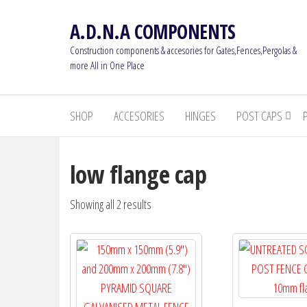
Skip
A.D.N.A COMPONENTS
to
the
Construction components & accesories for Gates,Fences,Pergolas &
content
more All in One Place
SHOP
ACCESORIES
HINGES
POST CAPS
low flange cap
Showing all 2 results