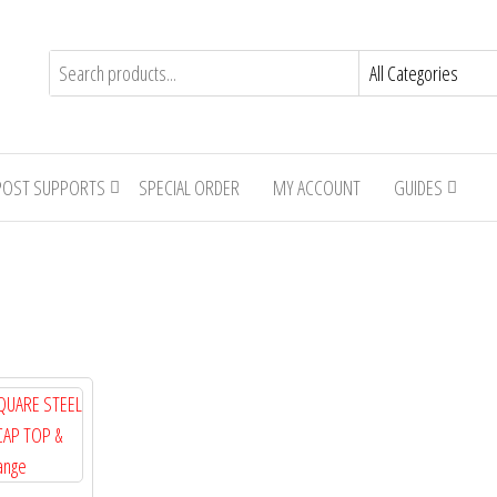
POST SUPPORTS
SPECIAL ORDER
MY ACCOUNT
GUIDES