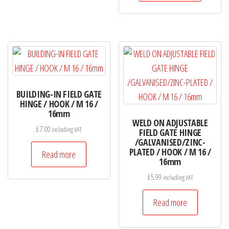
variants.
The
options
may
be
chosen
on
BUILDING-IN FIELD GATE
HINGE / HOOK / M 16 /
the
16mm
product
WELD ON ADJUSTABLE
£
7.00
including VAT
FIELD GATE HINGE
page
/GALVANISED/ZINC-
PLATED / HOOK / M 16 /
Read more
16mm
£
5.99
including VAT
Read more