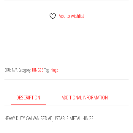
ADJUSTABLE
GATE/FENCE
Add to wishlist
HINGE
HIGH
QUALITY
GALVANISED/ZINC-
PLATED
quantity
SKU:
N/A
Category:
HINGES
Tag:
hinge
DESCRIPTION
ADDITIONAL INFORMATION
HEAVY DUTY GALVANISED ADJUSTABLE METAL HINGE