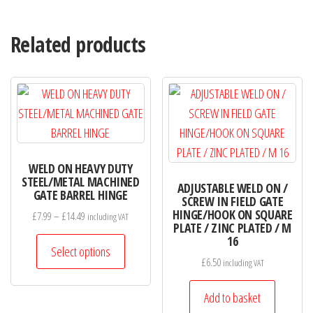
Related products
WELD ON HEAVY DUTY
STEEL/METAL MACHINED
ADJUSTABLE WELD ON /
GATE BARREL HINGE
SCREW IN FIELD GATE
HINGE/HOOK ON SQUARE
Price
£
7.99
–
£
14.49
including VAT
PLATE / ZINC PLATED / M
range:
This
16
£7.99
Select options
product
£
6.50
including VAT
through
has
£14.49
Add to basket
multiple