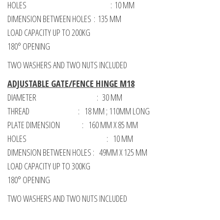
HOLES : 10 MM
DIMENSION BETWEEN HOLES : 135 MM
LOAD CAPACITY UP TO 200KG
180° OPENING
TWO WASHERS AND TWO NUTS INCLUDED
ADJUSTABLE GATE/FENCE HINGE M18
DIAMETER : 30 MM
THREAD : 18 MM ; 110MM LONG
PLATE DIMENSION : 160 MM X 85 MM
HOLES : 10 MM
DIMENSION BETWEEN HOLES : 49MM X 125 MM
LOAD CAPACITY UP TO 300KG
180° OPENING
TWO WASHERS AND TWO NUTS INCLUDED