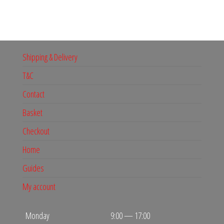
Shipping & Delivery
T&C
Contact
Basket
Checkout
Home
Guides
My account
Monday
9:00 — 17:00