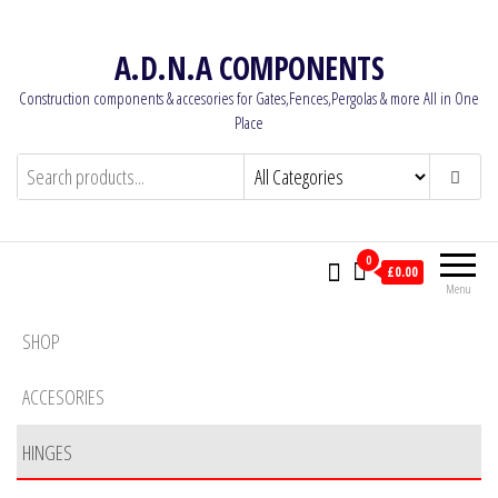
Skip
to
A.D.N.A COMPONENTS
the
Construction components & accesories for Gates,Fences,Pergolas & more All in One
content
Place
0
£0.00
Menu
SHOP
ACCESORIES
HINGES