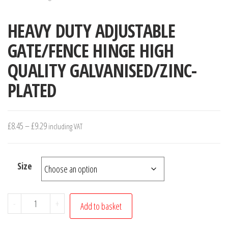
HEAVY DUTY ADJUSTABLE
GATE/FENCE HINGE HIGH
QUALITY GALVANISED/ZINC-
PLATED
Price
£
8.45
–
£
9.29
including VAT
range:
£8.45
Size
through
£9.29
HEAVY
-
+
Add to basket
DUTY