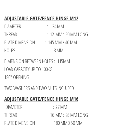
ADJUSTABLE GATE/FENCE HINGE M12
DIAMETER : 24 MM
THREAD : 12 MM : 90 MM LONG
PLATE DIMENSION : 145 MM X 40 MM
HOLES : 8 MM
DIMENSION BETWEEN HOLES : 115MM
LOAD CAPACITY UP TO 100KG
180° OPENING
TWO WASHERS AND TWO NUTS INCLUDED
ADJUSTABLE GATE/FENCE HINGE M16
DIAMETER : 27 MM
THREAD : 16 MM : 95 MM LONG
PLATE DIMENSION : 180 MM X 50 MM