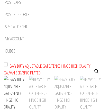
POST CAPS
POST SUPPORTS
SPECIAL ORDER
MY ACCOUNT
GUIDES