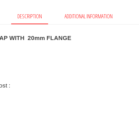
DESCRIPTION
ADDITIONAL INFORMATION
CAP WITH 20mm FLANGE
ost :