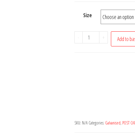
£8.00
Size
GALVANISED
-
+
Add to ba
SQUARE
METAL/STEEL
FENCE
POST
CAP
TOP
quantity
SKU:
N/A
Categories:
Galvanised
,
POST CA