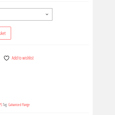
sket
Add to wishlist
PS
Tag:
Galvanised Flange