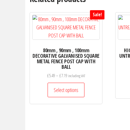
options
may
Sale!
be
chosen
on
the
80mm , 90mm , 100mm
HI
product
DECORATIVE GALVANISED SQUARE
UNTR
page
METAL FENCE POST CAP WITH
BALL
Price
£
5.49
–
£
7.19
including VAT
range:
This
£5.49
Select options
product
through
has
£7.19
multiple
variants.
The