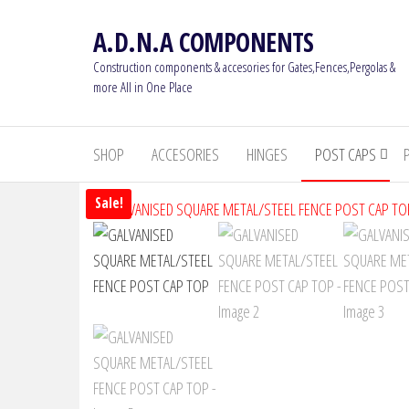
Skip
A.D.N.A COMPONENTS
to
the
Construction components & accesories for Gates,Fences,Pergolas &
content
more All in One Place
SHOP
ACCESORIES
HINGES
POST CAPS
Sale!