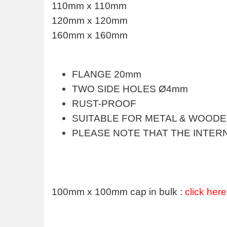
110mm x 110mm
120mm x 120mm
160mm x 160mm
FLANGE 20mm
TWO SIDE HOLES Ø4mm
RUST-PROOF
SUITABLE FOR METAL & WOOD
PLEASE NOTE THAT THE INTERN
100mm x 100mm cap in bulk :
click here