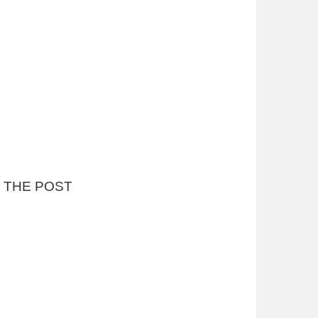
P THE POST