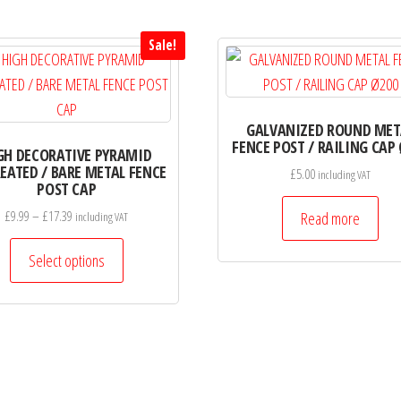
Sale!
GALVANIZED ROUND MET
FENCE POST / RAILING CAP
GH DECORATIVE PYRAMID
EATED / BARE METAL FENCE
£
5.00
including VAT
POST CAP
Price
£
9.99
–
£
17.39
Read more
including VAT
range:
This
£9.99
Select options
product
through
has
£17.39
multiple
variants.
The
options