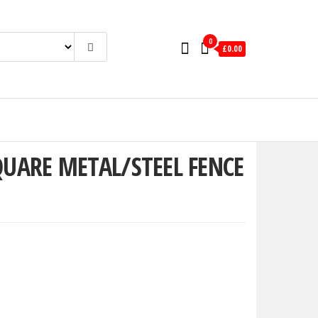
0
£0.00
QUARE METAL/STEEL FENCE