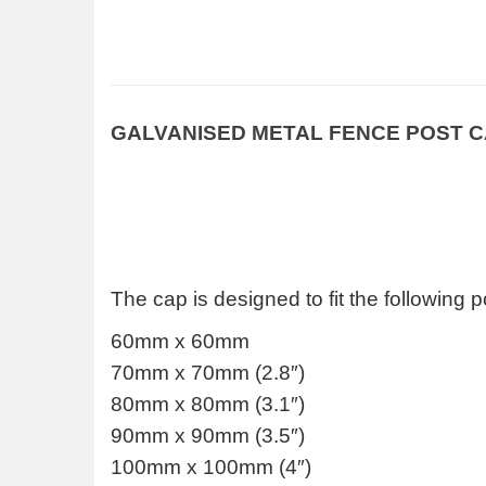
GALVANISED METAL FENCE POST 
The cap is designed to fit the following p
60mm x 60mm
70mm x 70mm (2.8″)
80mm x 80mm (3.1″)
90mm x 90mm (3.5″)
100mm x 100mm (4″)