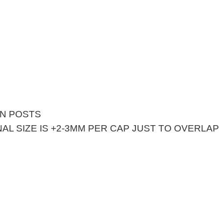
EN POSTS
AL SIZE IS +2-3MM PER CAP JUST TO OVERLA