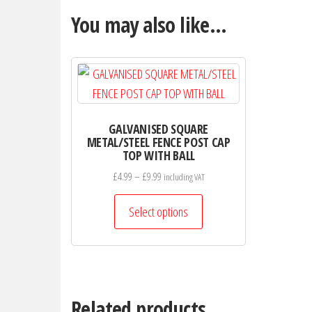
You may also like…
GALVANISED SQUARE
METAL/STEEL FENCE POST CAP
TOP WITH BALL
Price
£
4.99
–
£
9.99
including VAT
range:
This
£4.99
Select options
product
through
has
£9.99
multiple
variants.
The
Related products