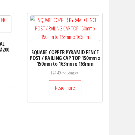
AL
 Ø200
SQUARE COPPER PYRAMID FENCE
POST / RAILING CAP TOP 150mm x
150mm to 163mm x 163mm
£
24.49
including VAT
Read more