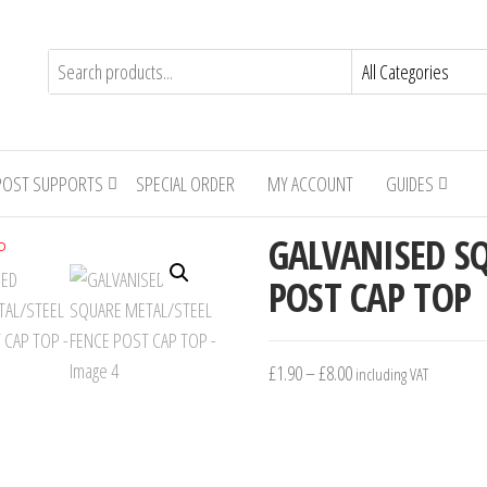
POST SUPPORTS
SPECIAL ORDER
MY ACCOUNT
GUIDES
GALVANISED S
POST CAP TOP
Price
£
1.90
–
£
8.00
including VAT
range:
£1.90
through